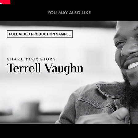
YOU MAY ALSO LIKE
SHARE YOUR STORY / FULL 
VIDEO PRODUCTION SAMPLE