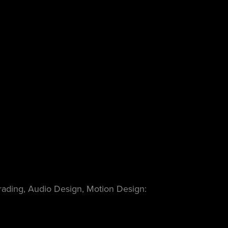
Grading, Audio Design, Motion Design: