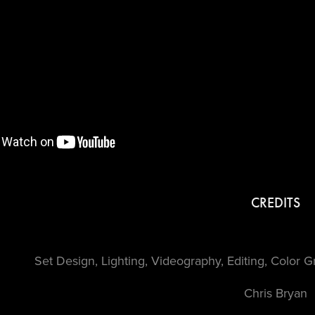
CREDITS
Set Design, Lighting, Videography, Editing, Color 
Chris Bryan