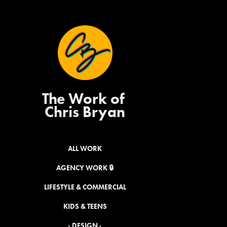
The Work of 
Chris Bryan
ALL WORK
AGENCY WORK 🔒
LIFESTYLE & COMMERCIAL
KIDS & TEENS
› DESIGN ‹