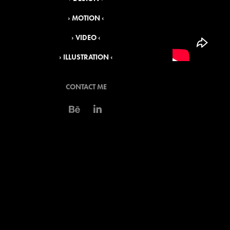
› MOTION ‹
› VIDEO ‹
› ILLUSTRATION ‹
CONTACT ME