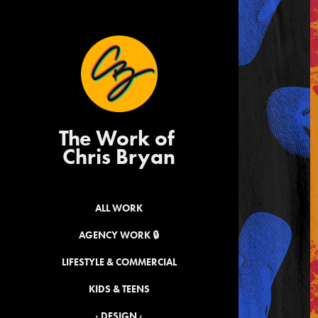
The Work of 
Chris Bryan
ALL WORK
AGENCY WORK 🔒
LIFESTYLE & COMMERCIAL
KIDS & TEENS
› DESIGN ‹