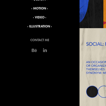
› MOTION ‹
› VIDEO ‹
› ILLUSTRATION ‹
CONTACT ME